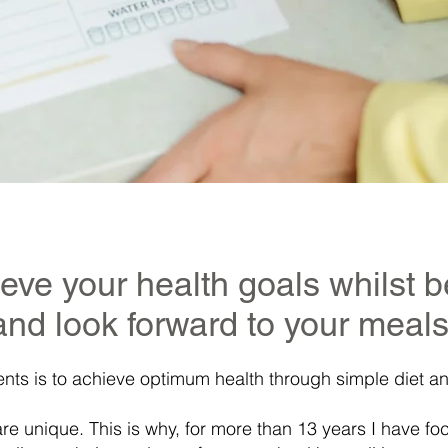
ieve your health goals whilst b
and look forward to your meals
ents is to achieve optimum health through simple diet an
are unique. This is why, for more than 13 years I have f