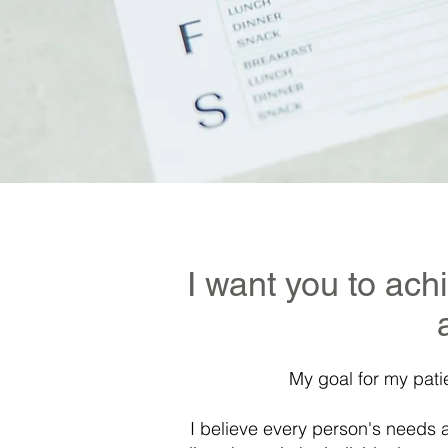
I want you to ach
My goal for my pati
I believe every person's needs 