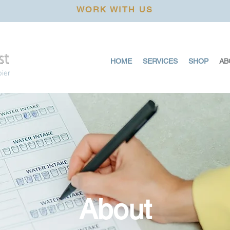
WORK WITH US
HOME
SERVICES
SHOP
AB
pier
About