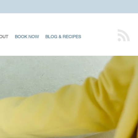
OUT
BOOK NOW
BLOG & RECIPES