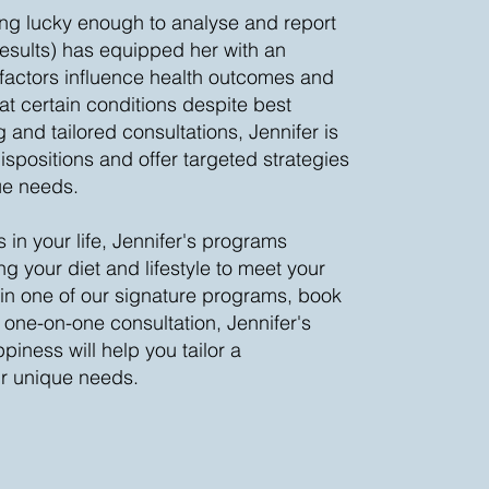
ing lucky enough to analyse and report
esults) has equipped her with an
actors influence health outcomes and
t certain conditions despite best
 and tailored consultations, Jennifer is
spositions and offer targeted strategies
ue needs.
 in your life, Jennifer's programs
ng your diet and lifestyle to meet your
in one of our signature programs, book
 one-on-one consultation, Jennifer's
piness will help you tailor a
ur unique needs.