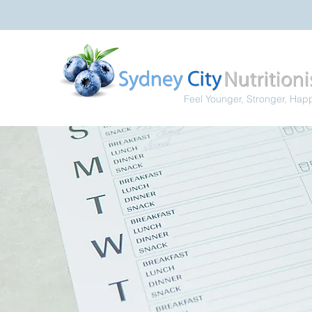
Feel Younger, Stronger, Hap