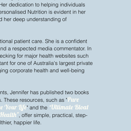
. Her dedication to helping individuals
rsonalised Nutrition is evident in her
and her deep understanding of
ional patient care. She is a confident
and a respected media commentator. In
hecking for major health websites such
nt for one of Australia's largest private
ng corporate health and well-being
ents, Jennifer has published two books
Pure
. These resources, such as "
e Your Life
Ultimate Bloat
" and the
"
 Health"
, offer simple, practical, step-
hier, happier life.