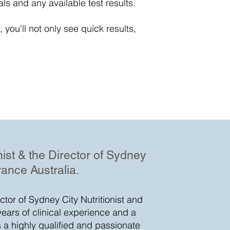
als and any available test results.
 you'll not only see quick results,
onist & the Director of Sydney
rance Australia.
ector of Sydney City Nutritionist and
years of clinical experience and a
s a highly qualified and passionate