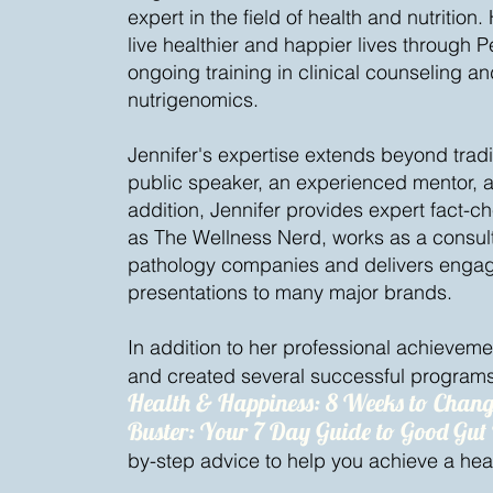
expert in the field of health and nutrition
live healthier and happier lives through Pe
ongoing training in clinical counseling 
nutrigenomics.
Jennifer's expertise extends beyond tradit
public speaker, an experienced mentor, 
addition, Jennifer provides expert fact-c
as The Wellness Nerd, works as a consulta
pathology companies and delivers engagi
presentations to many major brands.
In addition to her professional achievem
and created several successful programs
Health & Happiness: 8 Weeks to Chang
Buster: Your 7 Day Guide to Good Gut
by-step advice to help you achieve a healt