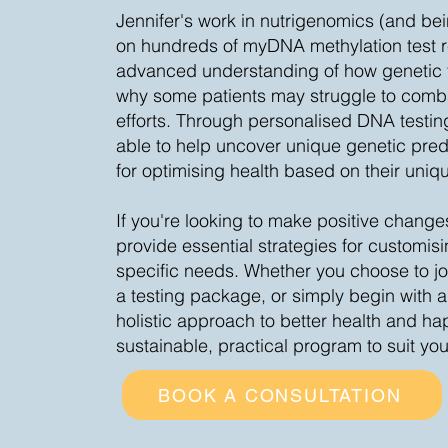
Jennifer's work in nutrigenomics (and be
on hundreds of myDNA methylation test r
advanced understanding of how genetic f
why some patients may struggle to comba
efforts. Through personalised DNA testing
able to help uncover unique genetic predi
for optimising health based on their uniq
If you're looking to make positive changes
provide essential strategies for customisi
specific needs. Whether you choose to jo
a testing package, or simply begin with a
holistic approach to better health and hap
sustainable, practical program to suit yo
BOOK A CONSULTATION