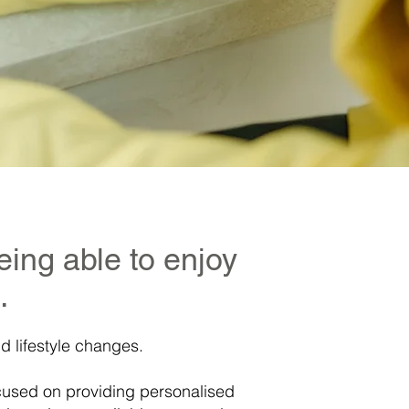
eing able to enjoy
.
d lifestyle changes.
ocused on providing personalised