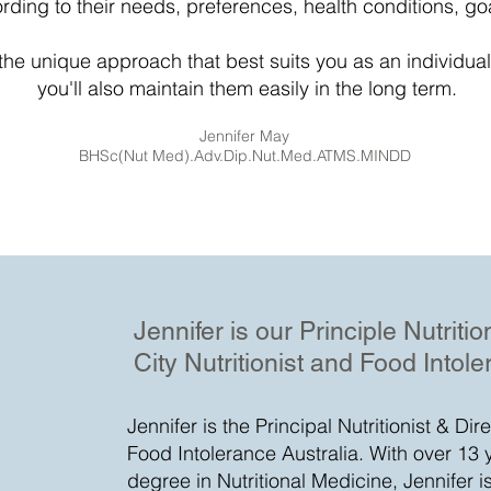
cording to their needs, preferences, health conditions, go
g the unique approach that best suits you as an individual,
you'll also maintain them easily in the long term.
Jennifer May
BHSc(Nut Med).Adv.Dip.Nut.Med.ATMS.MINDD
Jennifer is our Principle Nutriti
City Nutritionist and Food Intole
Jennifer is the Principal Nutritionist & Dir
Food Intolerance Australia. With over 13 
degree in Nutritional Medicine, Jennifer i