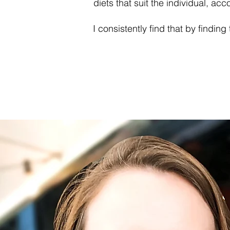
diets that suit the individual, ac
I consistently find that by findin