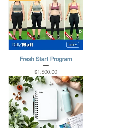
Fresh Start Program
Price
$1,500.00