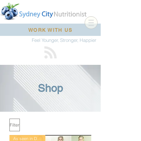
WORK WITH US
Feel Younger, Stronger, Happier
Shop
Filter
As seen in DailyMail