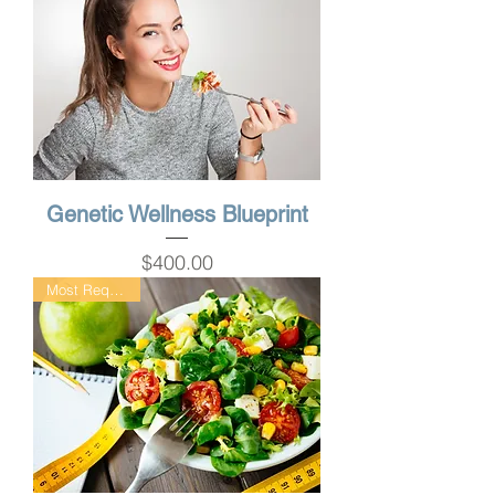
Genetic Wellness Blueprint
Price
$400.00
Most Requested