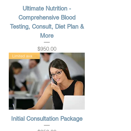
Ultimate Nutrition -
Comprehensive Blood
Testing, Consult, Diet Plan &
More
Price
$950.00
Limited availability
Initial Consultation Package