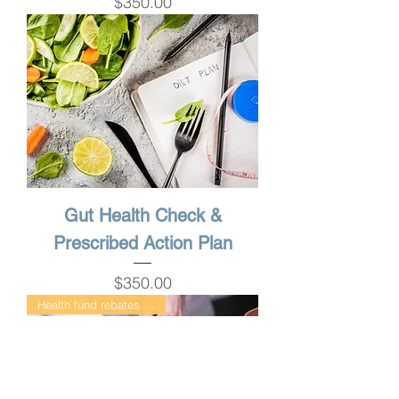
Price
$350.00
Gut Health Check &
Prescribed Action Plan
Price
$350.00
Health fund rebates available