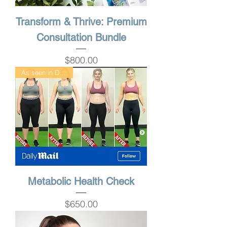
Transform & Thrive: Premium
Consultation Bundle
Price
$800.00
As seen in DailyMail
Metabolic Health Check
Price
$650.00