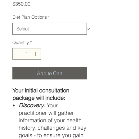
Price
$350.00
Diet Plan Options
*
Quantity
*
Add to Cart
Your initial consultation
package will include:
Discovery:
Your
practitioner will gather
information of your health
history, challenges and key
goals - to ensure you gain