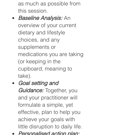
as much as possible from
this session.
Baseline Analysis:
An
overview of your current
dietary and lifestyle
choices, and any
supplements or
medications you are taking
(or keeping in the
cupboard, meaning to
take).
Goal setting and
Guidance:
Together, you
and your practitioner will
formulate a simple, yet
effective, plan to help you
achieve your goals with
little disruption to daily life.
Personalised action plan: