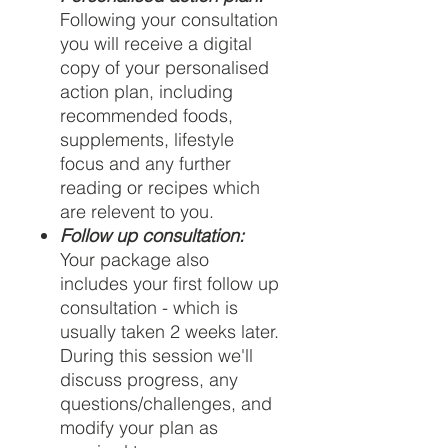
Following your consultation
you will receive a digital
copy of your personalised
action plan, including
recommended foods,
supplements, lifestyle
focus and any further
reading or recipes which
are relevent to you.
Follow up consultation:
Your package also
includes your first follow up
consultation - which is
usually taken 2 weeks later.
During this session we'll
discuss progress, any
questions/challenges, and
modify your plan as