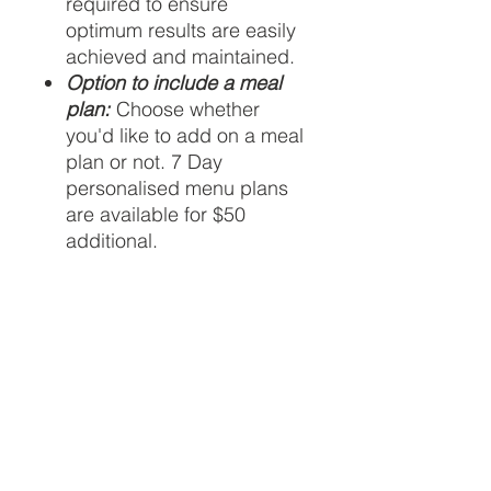
required to ensure
optimum results are easily
achieved and maintained.
Option to include a meal
plan:
Choose whether
you'd like to add on a meal
plan or not. 7 Day
personalised menu plans
are available for $50
additional.
Availability
Virtual appointments are available
Health fund rebates
Monday to Friday from 10am to
2pm
Please review our FAQ section
In-house appointments are
regarding health fund rebate
available from 930am to 630pm
availability. You must check with your
on Wednesdays
fund directly to confirm eligibility.