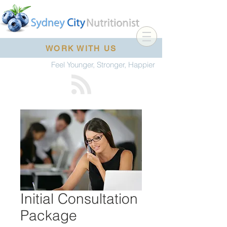
WORK WITH US
Feel Younger, Stronger, Happier
Initial Consultation
Package