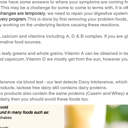
ou now have some answers to where your symptoms are coming f
. This may be a challenge for some to come to terms with, it is of
changes are temporary
, we need to repair your digestive syst
very program
. This is done by first removing your problem foods
y working on the underlying factors causing these reactions.
, calcium and vitamins including A, D & B complex. If you are giv
ernative food sources.
 leafy greens and whole grains. Vitamin A can be obtained in be
nd capsicum. Vitamin D we mostly get from the sun, however you
olerance via blood test - our test detects Dairy Intolerance, which 
oducts, lactose free dairy still contains dairy proteins.
o products also contain the same proteins (Casein and Whey) as
dairy then you should avoid these foods too.
avoid
ound in many foods such as:
 shakes
reads