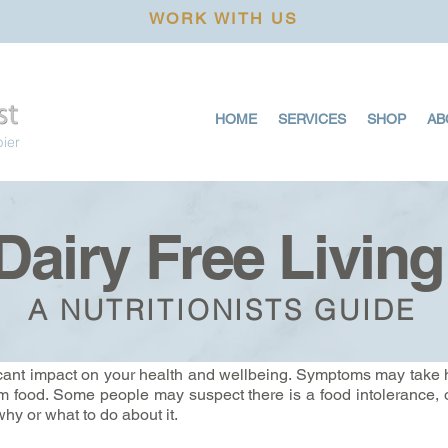
WORK WITH US
HOME
SERVICES
SHOP
AB
pier
Dairy Free Living
A NUTRITIONISTS GUIDE
icant impact on your health and wellbeing. Symptoms may take 
blem food. Some people may suspect there is a food intolerance, o
hy or what to do about it.