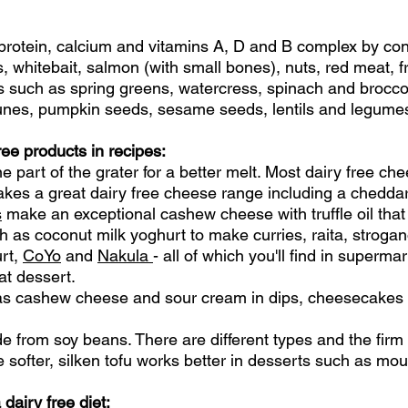
 protein, calcium and vitamins A, D and B complex by con
es, whitebait, salmon (with small bones), nuts, red meat, 
s such as spring greens, watercress, spinach and broccoli
runes, pumpkin seeds, sesame seeds, lentils and legume
free products in recipes:
e part of the grater for a better melt. Most dairy free c
kes a great dairy free cheese range including a chedda
s
make an exceptional cashew cheese with truffle oil that
h as coconut milk yoghurt to make curries, raita, stroga
rt,
CoYo
and
Nakula
- all of which you'll find in superma
at dessert.
 as cashew cheese and sour cream in dips, cheesecakes
de from soy beans. There are different types and the firm 
e softer, silken tofu works better in desserts such as 
dairy free diet: