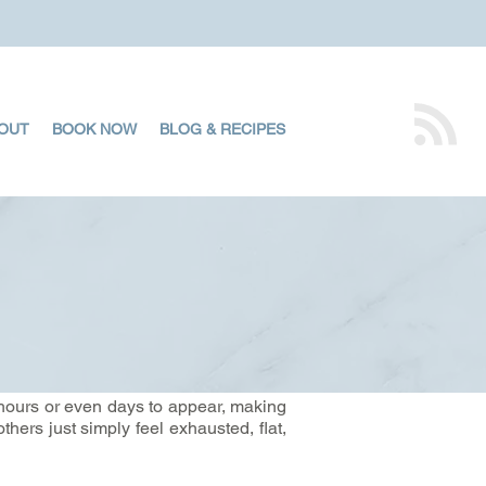
OUT
BOOK NOW
BLOG & RECIPES
hours or even days to appear, making
thers just simply feel exhausted, flat,