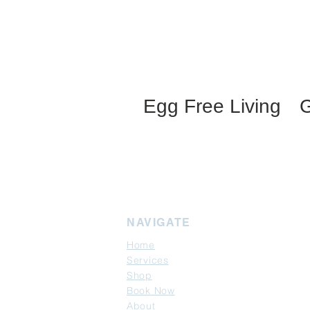
Egg Free Living
G
NAVIGATE
Home
Services
Shop
Book Now
About