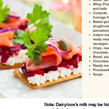
Whey Prote
and balls
Custards, 
fromage fr
Baked goo
doughnuts,
pancakes)
Instant m
ready mea
sausages,
Chips, re
chocolate,
Bread, piz
Chocolate,
Ready me
Processed
Soups
Note: Dairy/cow’s milk may be h