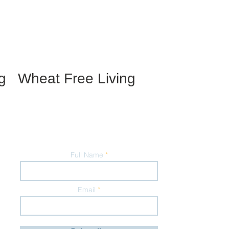
g
Wheat Free Living
Full Name
Email