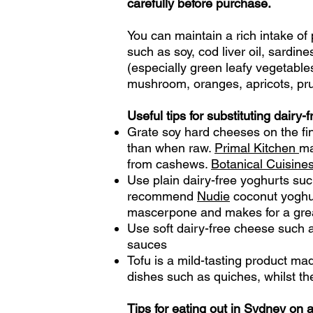
carefully before purchase.
You can maintain a rich intake of
such as soy, cod liver oil, sardin
(especially green leafy vegetable
mushroom,
oranges, apricots, p
Useful tips for substituting dairy-
Grate soy hard cheeses on the fin
than when raw.
Primal Kitchen
ma
from cashews.
Botanical Cuisine
Use plain dairy-free yoghurts suc
recommend
Nudie
coconut yoghu
mascerpone and makes for a gre
Use soft dairy-free cheese such
sauces
Tofu is a mild-tasting product ma
dishes such as quiches, whilst th
Tips for eating out in Sydney on a 