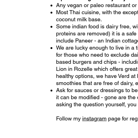
Any vegan or paleo restaurant or 
Most Thai cuisine, with the excep
coconut milk base.
Some indian food is dairy free, w
proteins are removed) it is a saf
include Paneer - an Indian cottage
We are lucky enough to live in a t
for those who need to exclude dai
based burgers and chips - includi
Lion in Rozelle which offers great
healthy options, we have Verd at 
smoothies that are free of dairy, 
Ask for sauces or dressings to be p
it can be modified - gone are th
asking the question yourself, you
Follow my
instagram
page for reg