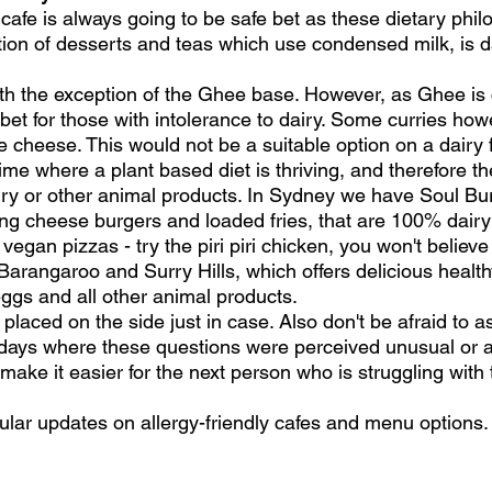
cafe is always going to be safe bet as these dietary phi
tion of desserts and teas which use condensed milk, is da
ith the exception of the Ghee base. However, as Ghee is c
e bet for those with intolerance to dairy. Some curries ho
 cheese. This would not be a suitable option on a dairy f
ime where a plant based diet is thriving, and therefore t
ry or other animal products. In Sydney we have Soul Bur
ng cheese burgers and loaded fries, that are 100% dairy
 vegan pizzas - try the piri piri chicken, you won't believ
Barangaroo and Surry Hills, which offers delicious healt
eggs and all other animal products.
laced on the side just in case. Also don't be afraid to ask
e days where these questions were perceived unusual or
 make it easier for the next person who is struggling wit
ular updates on allergy-friendly cafes and menu options.