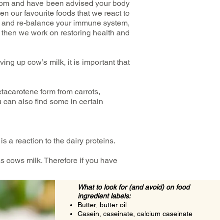
rom and have been advised your body
ten our favourite foods that we react to
em and re-balance your immune system,
, then we work on restoring health and
ing up cow’s milk, it is important that
tacarotene form from carrots,
 can also find some in certain
is a reaction to the dairy proteins.
 cows milk. Therefore if you have
What to look for (and avoid) on food
ingredient labels:
Butter, butter oil
Casein, caseinate, calcium caseinate