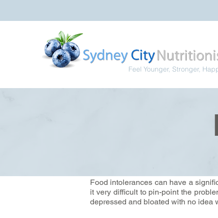
Feel Younger, Stronger, Hap
Food intolerances can have a signif
it very difficult to pin-point the pro
depressed and bloated with no idea w