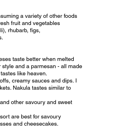
suming a variety of other foods
fresh fruit and vegetables
), rhubarb, figs,
s.
heeses taste better when melted
r style and a parmesan - all made
 tastes like heaven.
noffs, creamy sauces and dips. I
rkets. Nakula tastes similar to
 and other savoury and sweet
sort are best for savoury
mousses and cheesecakes.