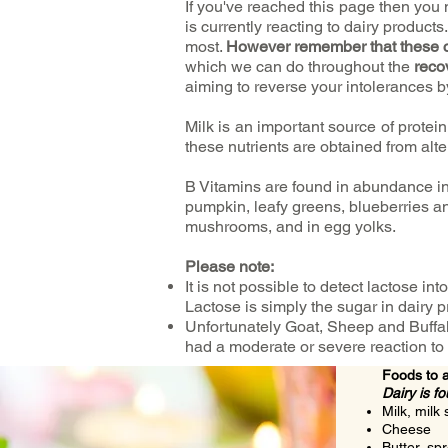
If you've reached this page then y
is currently reacting to dairy products
most.
However remember that these 
which we can do throughout the
reco
aiming to reverse your intolerances b
Milk is an important source of protein
these nutrients are obtained from alt
B Vitamins are found in abundance in
pumpkin, leafy greens, blueberries a
mushrooms, and in egg yolks.
Please note:
It is not possible to detect lactose int
Lactose is simply the sugar in dairy pr
Unfortunately Goat, Sheep and Buffal
had a moderate or severe reaction to 
Foods to 
Dairy is f
Milk, milk
Cheese
Butter, sp