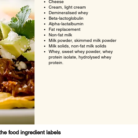
Cheese
Cream, light cream
Demineralised whey
Beta-lactoglobulin
Alpha-lactalbumin
Fat replacement
Non-fat milk
Milk powder, skimmed milk powder
Milk solids, non-fat milk solids
Whey, sweet whey powder, whey
protein isolate, hydrolysed whey
protein.
the food ingredient labels