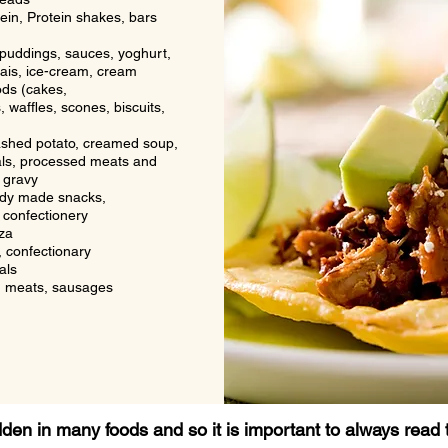
in, Protein shakes, bars
puddings, sauces, yoghurt,
ais, ice-cream, cream
ds (cakes,
 waffles, scones, biscuits,
ashed potato, creamed soup,
ls, processed meats and
 gravy
ady made snacks,
 confectionery
za
 confectionary
als
 meats, sausages
idden
in many foods and so it is important to always read 