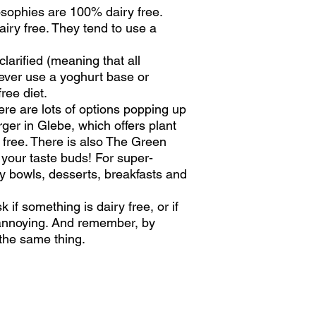
losophies are 100% dairy free.
iry free. They tend to use a
larified (meaning that all
wever use a yoghurt base or
ree diet.
here are lots of options popping up
ger in Glebe, which offers plant
 free. There is also The Green
e your taste buds! For super-
hy bowls, desserts, breakfasts and
 if something is dairy free, or if
 annoying. And remember, by
h the same thing.