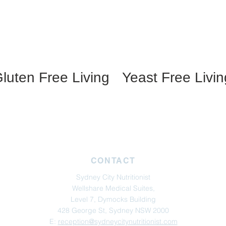
luten Free Living
Yeast Free Livin
CONTACT
Sydney City Nutritionist
Wellshare Medical Suites,
Level 7, Dymocks Building
428 George St, Sydney NSW 2000
E:
reception@sydneycitynutritionist.com