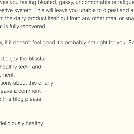
aves you feeling bloated, gassy, uncomfortable or fatigu
gestive system. This will leave you unable to digest and 
rom the dairy product itself but from any other meal or sna
 is fully recovered.  
, if it doesn't feel good it's probably not right for you. S
 enjoy the blissful 
healthy teeth and 
ment. 
tions about this or any 
 leave a comment 
d this blog please 
deliciously healthy. 