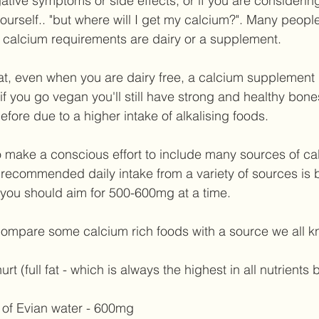
gative symptoms or side effects, or if you are consideri
urself.. "but where will I get my calcium?". Many people 
ly calcium requirements are dairy or a supplement. 
t, even when you are dairy free, a calcium supplement 
f you go vegan you'll still have strong and healthy bone
fore due to a higher intake of alkalising foods.  
s to make a conscious effort to include many sources of ca
 recommended daily intake from a variety of sources is b
you should aim for 500-600mg at a time. 
's compare some calcium rich foods with a source we all k
t (full fat - which is always the highest in all nutrients 
 of Evian water - 600mg   