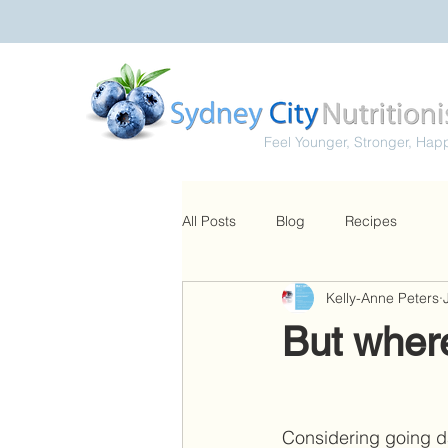
Feel Younger, Stronger, Hap
All Posts
Blog
Recipes
Kelly-Anne Peters
But where
Considering going da