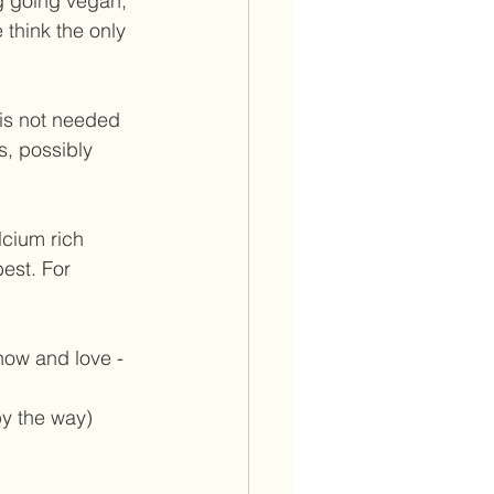
ng going vegan, 
think the only 
is not needed 
s, possibly 
lcium rich 
est. For 
now and love - 
by the way) 