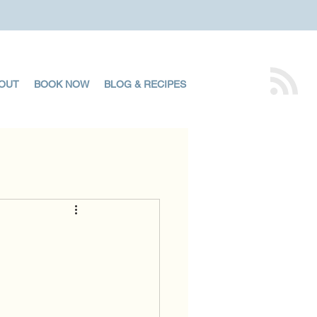
OUT
BOOK NOW
BLOG & RECIPES