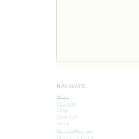
NAVIGATE
Home
Services
Shop
Book Now
Gut Health-the foundation of
About
weight loss: New GLP-1
Blogs & Recipes
research may explain why
Code of conduct