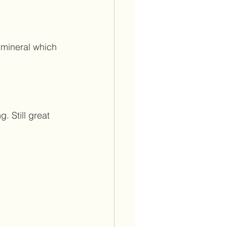
 mineral which 
. Still great 