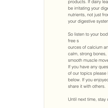
products. If dairy le
be irritating your di
nutrients, not just f
your digestive system
So listen to your body
free s 
ources of calcium and
calm, strong bones, 
smooth muscle move
If you have any ques
of our topics please
below. If you enjoye
share it with others. 
Until next time, stay 