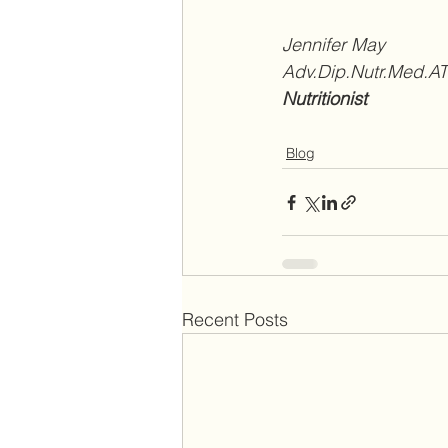
Jennifer May 
Adv.Dip.Nutr.Med.
Nutritionist
Blog
Recent Posts