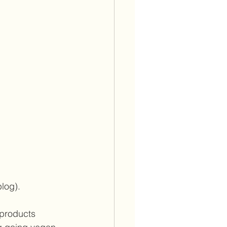
log).  
 products 