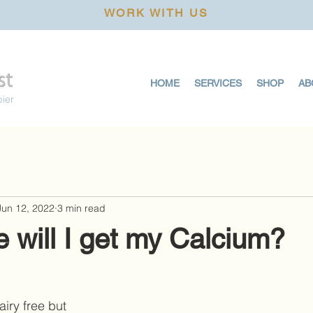
WORK WITH US
HOME
SERVICES
SHOP
AB
pier
Jun 12, 2022
3 min read
 will I get my Calcium?
iry free but 