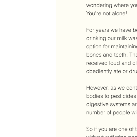
wondering where you'
You're not alone!  
For years we have b
drinking our milk was
option for maintaini
bones and teeth. T
received loud and cl
obediently ate or dru
However, as we cont
bodies to pesticides 
digestive systems a
number of people with
So if you are one of