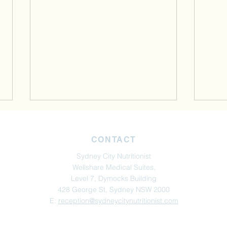
CONTACT
Sydney City Nutritionist
Wellshare Medical Suites,
Level 7, Dymocks Building
428 George St, Sydney NSW 2000
Perimenopause, Hormones &
Perso
E:
reception@sydneycitynutritionist.com
Blood Sugar: The Missing
Opti
Link