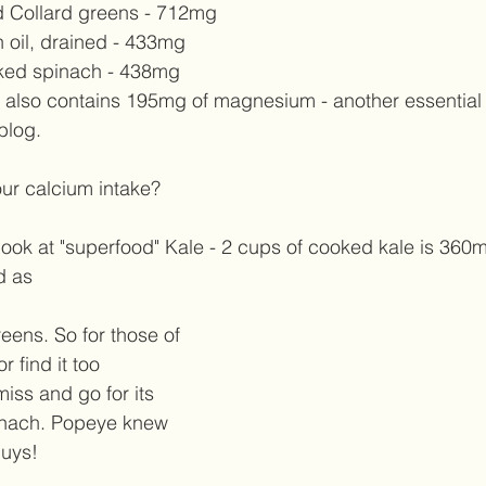
 Collard greens - 712mg  
n oil, drained - 433mg  
ked spinach - 438mg  
n also contains 195mg of magnesium - another essential
 blog. 
our calcium intake?  
 look at "superfood" Kale - 2 cups of cooked kale is 360mg
d as  
eens. So for those of 
r find it too 
miss and go for its 
pinach. Popeye knew 
uys!  