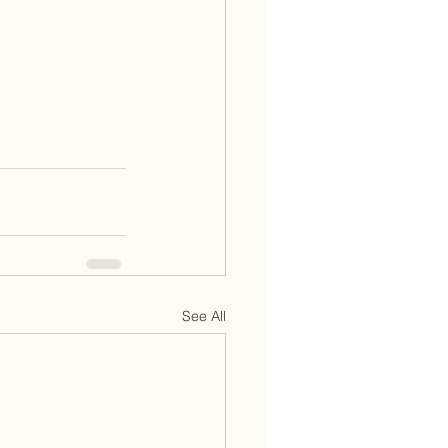
See All