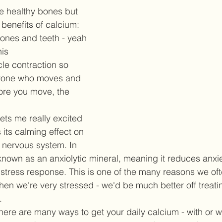
e healthy bones but 
benefits of calcium:  
bones and teeth - yeah 
is  
le contraction so 
nyone who moves and 
ore you move, the 
 
ts me really excited 
 its calming effect on 
 nervous system. In 
known as an anxiolytic mineral, meaning it reduces anxi
e stress response. This is one of the many reasons we of
en we're very stressed - we'd be much better off treati
  
here are many ways to get your daily calcium - with or wi