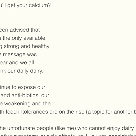
ll get your calcium? 
een advised that 
 the only available 
ng strong and healthy 
he message was 
ear and we all 
nk our daily dairy.  
inue to expose our 
and anti-biotics, our 
re weakening and the 
 food intolerances are on the rise (a topic for another b
 the unfortunate people (like me) who cannot enjoy dairy