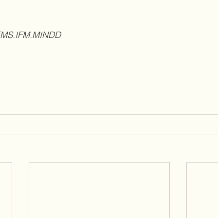
ATMS.IFM.MINDD