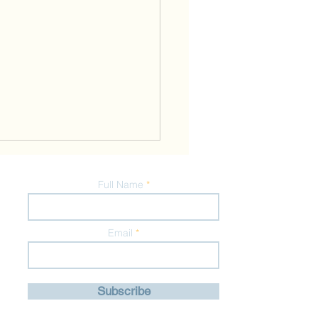
Full Name
Email
nalised Diets for
Subscribe
mum Health