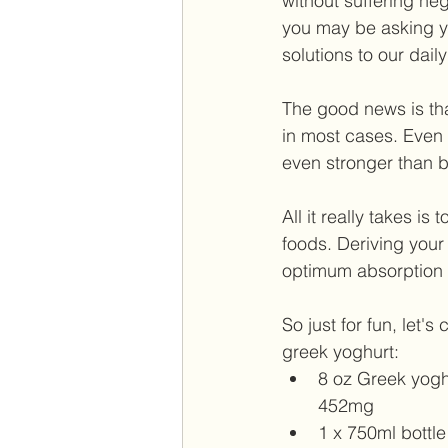
without suffering ne
you may be asking yo
solutions to our dai
The good news is tha
in most cases. Even i
even stronger than be
All it really takes i
foods. Deriving your
optimum absorption 
So just for fun, let
greek yoghurt:  
8 oz Greek yoghur
452mg  
1 x 750ml bottle