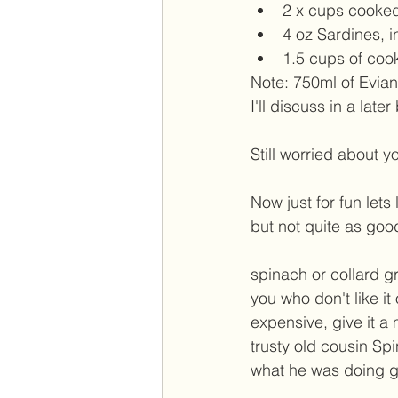
2 x cups cooked
4 oz Sardines, i
1.5 cups of coo
Note: 750ml of Evia
I'll discuss in a later
Still worried about y
Now just for fun lets
but not quite as goo
spinach or collard gr
you who don't like it o
expensive, give it a 
trusty old cousin S
what he was doing g