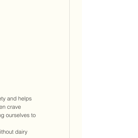
ety and helps 
ten crave 
ng ourselves to 
thout dairy 