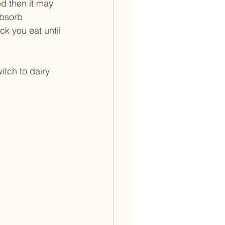
ed then it may 
absorb 
ck you eat until 
witch to dairy 