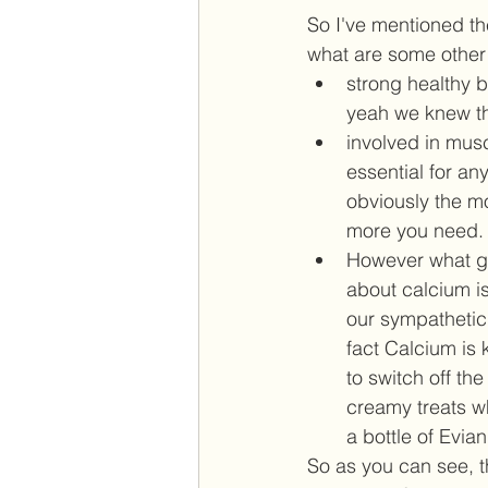
So I've mentioned th
what are some other 
strong healthy 
yeah we knew th
involved in musc
essential for a
obviously the m
more you need. 
However what ge
about calcium is
our sympathetic
fact Calcium is 
to switch off th
creamy treats wh
a bottle of Evian.
So as you can see, t