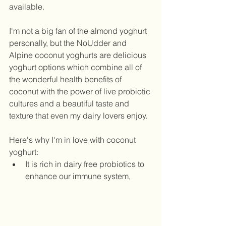
available. 
I'm not a big fan of the almond yoghurt 
personally, but the NoUdder and 
Alpine coconut yoghurts are delicious 
yoghurt options which combine all of 
the wonderful health benefits of 
coconut with the power of live probiotic 
cultures and a beautiful taste and 
texture that even my dairy lovers enjoy. 
Here's why I'm in love with coconut 
yoghurt:  
It is rich in dairy free probiotics to 
enhance our immune system, 