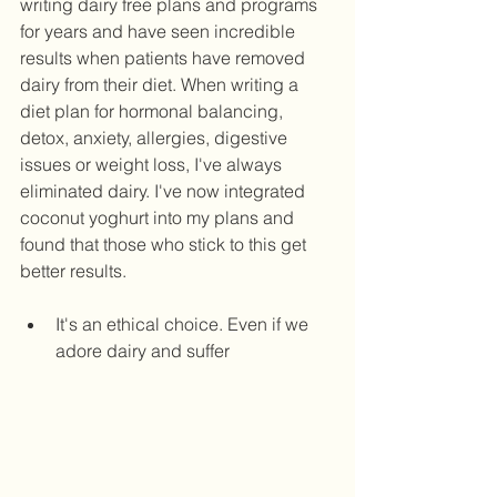
writing dairy free plans and programs 
for years and have seen incredible 
results when patients have removed 
dairy from their diet. When writing a 
diet plan for hormonal balancing, 
detox, anxiety, allergies, digestive 
issues or weight loss, I've always 
eliminated dairy. I've now integrated 
coconut yoghurt into my plans and 
found that those who stick to this get 
better results.   
It's an ethical choice. Even if we 
adore dairy and suffer 