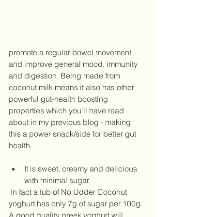
promote a regular bowel movement 
and improve general mood, immunity 
and digestion. Being made from 
coconut milk means it also has other 
powerful gut-health boosting 
properties which you'll have read 
about in my previous blog - making 
this a power snack/side for better gut 
health.  
It is sweet, creamy and delicious 
with minimal sugar. 
 In fact a tub of No Udder Coconut 
yoghurt has only 7g of sugar per 100g. 
A good quality greek yoghurt will 