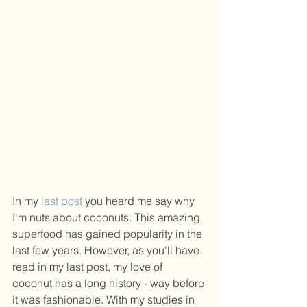
In my 
last post
 you heard me say why 
I'm nuts about coconuts. This amazing 
superfood has gained popularity in the 
last few years. However, as you'll have 
read in my last post, my love of 
coconut has a long history - way before 
it was fashionable. With my studies in 