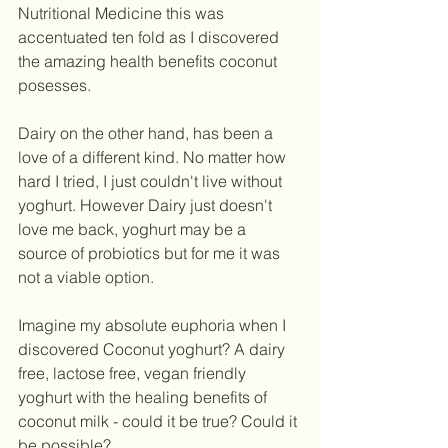
Nutritional Medicine this was 
accentuated ten fold as I discovered 
the amazing health benefits coconut 
posesses. 
Dairy on the other hand, has been a 
love of a different kind. No matter how 
hard I tried, I just couldn't live without 
yoghurt. However Dairy just doesn't 
love me back, yoghurt may be a 
source of probiotics but for me it was 
not a viable option.  
Imagine my absolute euphoria when I 
discovered Coconut yoghurt? A dairy 
free, lactose free, vegan friendly 
yoghurt with the healing benefits of 
coconut milk - could it be true? Could it 
be possible? 