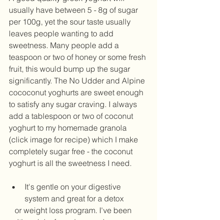
usually have between 5 - 8g of sugar 
per 100g, yet the sour taste usually 
leaves people wanting to add 
sweetness. Many people add a 
teaspoon or two of honey or some fresh 
fruit, this would bump up the sugar 
significantly. The No Udder and Alpine 
cococonut yoghurts are sweet enough 
to satisfy any sugar craving. I always 
add a tablespoon or two of coconut 
yoghurt to my homemade granola 
(click image for recipe) which I make 
completely sugar free - the coconut 
yoghurt is all the sweetness I need.  
It's gentle on your digestive 
system and great for a detox
   or weight loss program. I've been 