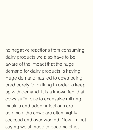
no negative reactions from consuming 
dairy products we also have to be 
aware of the impact that the huge 
demand for dairy products is having. 
Huge demand has led to cows being 
bred purely for milking in order to keep 
up with demand. It is a known fact that 
cows suffer due to excessive milking, 
mastitis and udder infections are 
common, the cows are often highly 
stressed and over-worked. Now I'm not 
saying we all need to become strict 