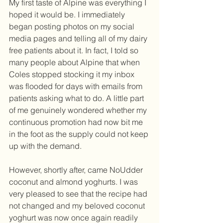
My first taste of Alpine was everything I 
hoped it would be. I immediately 
began posting photos on my social 
media pages and telling all of my dairy 
free patients about it. In fact, I told so 
many people about Alpine that when 
Coles stopped stocking it my inbox 
was flooded for days with emails from 
patients asking what to do. A little part 
of me genuinely wondered whether my 
continuous promotion had now bit me 
in the foot as the supply could not keep 
up with the demand. 
However, shortly after, came NoUdder 
coconut and almond yoghurts. I was 
very pleased to see that the recipe had 
not changed and my beloved coconut 
yoghurt was now once again readily 