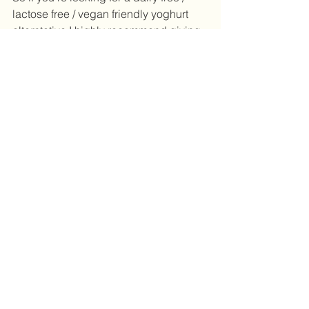
lactose free / vegan friendly yoghurt 
alterntative I highly recommend giving 
coconut yoghurt a try. If you follow me 
on facebook or instagram you'll find 
lots of recipe and snack ideas 
incorporating coconut yoghurt. From 
choc-chia puddings, simple berries 
and coconut yoghurt, sweetening my 
granola and even salad dressings - I'm 
never stuck for ideas when I have 
coconut yoghurt in the fridge. 
Until next time, stay deliciously healthy. 