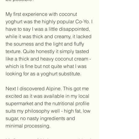
My first experience with coconut 
yoghurt was the highly popular Co-Yo. I 
have to say I was a little disappointed, 
while it was thick and creamy, it lacked 
the sourness and the light and fluffy 
texture. Quite honestly it simply tasted 
like a thick and heavy coconut cream - 
which is fine but not quite what I was 
looking for as a yoghurt substitute. 
Next I discovered Alpine. This got me 
excited as it was available in my local 
supermarket and the nutritional profile 
suits my philosophy well - high fat, low 
sugar, no nasty ingredients and 
minimal processing. 