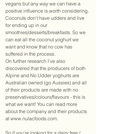
vegans but any way we can have a 
positive influence is worth considering. 
Coconuts don't have udders and live 
for ending up in our 
smoothies/desserts/breakfasts. So we 
can eat all the coconut yoghurt we 
want and know that no cow has 
suffered in the process.  
On further research I've also 
discovered that the producers of both 
Alpine and No Udder yoghurts are 
Australian owned (go Aussies) and all 
of their products are made with no 
preservatives/colours/flavours - this is 
what we want! You can read more 
about the company and their products 
at www.nulacfoods.com.  
So if you're looking for a dairy free / 