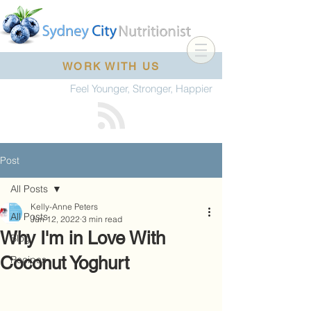
WORK WITH US
Feel Younger, Stronger, Happier
Post
All Posts
Kelly-Anne Peters
All Posts
Jun 12, 2022
3 min read
Why I'm in Love With
Blog
Coconut Yoghurt
Recipes