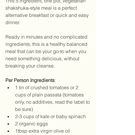
This 5 ingredient, one pot, vegetarian 
shakshuka-style meal is a perfect 
alternative breakfast or quick and easy 
dinner.
Ready in minutes and no complicated 
ingredients, this is a healthy balanced 
meal that can be your go-to when you 
need something delicious, without 
breaking your cleanse.
Per Person Ingredients
: 
1 tin of crushed tomatoes or 2 
cups of plain passata (tomatoes 
only, no additives, read the label to 
be sure)  
2-3 cups of kale or baby spinach  
2 organic eggs  
1tbsp extra virgin olive oil  