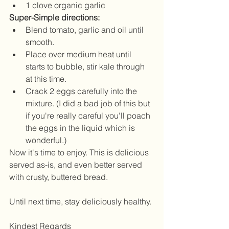
1 clove organic garlic 
Super-Simple directions:
Blend tomato, garlic and oil until 
smooth.  
Place over medium heat until 
starts to bubble, stir kale through 
at this time.  
Crack 2 eggs carefully into the 
mixture. (I did a bad job of this but 
if you're really careful you'll poach 
the eggs in the liquid which is 
wonderful.) 
Now it's time to enjoy. This is delicious 
served as-is, and even better served 
with crusty, buttered bread.
Until next time, stay deliciously healthy.
Kindest Regards