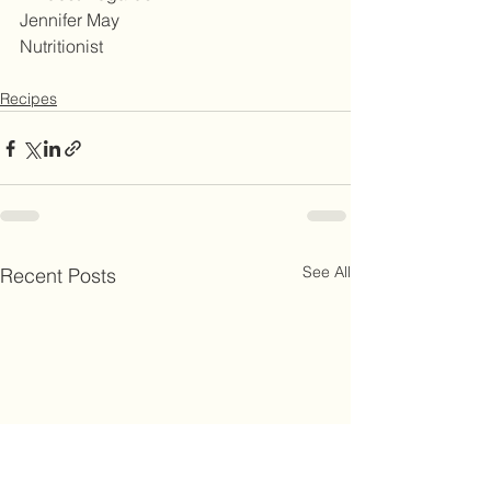
Jennifer May
Nutritionist
Recipes
See All
Recent Posts