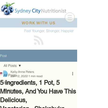
WORK WITH US
Feel Younger, Stronger, Happier
Post
All Posts
Kelly-Anne Peters
All Posts
Jun 12, 2022
1 min read
5 Ingredients, 1 Pot, 5
Blog
Minutes, And You Have This
Recipes
Delicious,