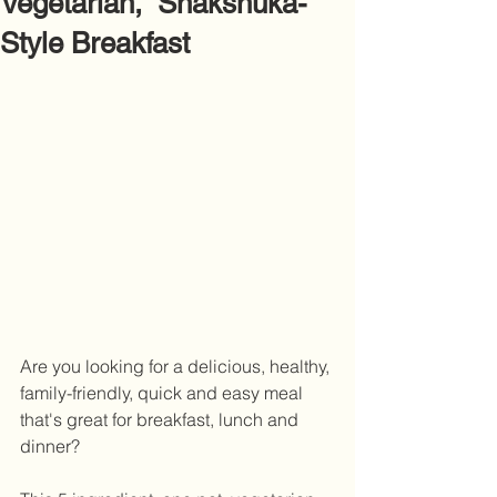
Vegetarian, Shakshuka-
Style Breakfast
Are you looking for a delicious, healthy, 
family-friendly, quick and easy meal 
that's great for breakfast, lunch and 
dinner?