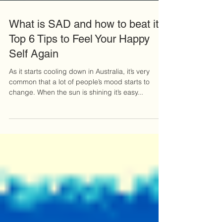
What is SAD and how to beat it -
Top 6 Tips to Feel Your Happy
Self Again
As it starts cooling down in Australia, it’s very
common that a lot of people’s mood starts to
change. When the sun is shining it’s easy...