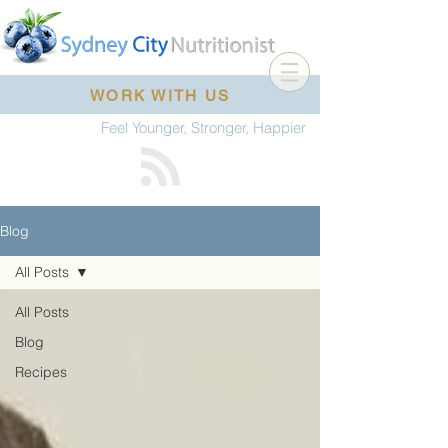
WORK WITH US
Feel Younger, Stronger, Happier
Blog
All Posts
All Posts
Blog
Recipes