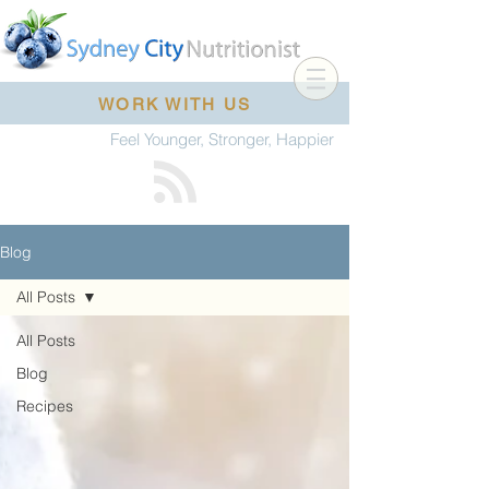
WORK WITH US
Feel Younger, Stronger, Happier
Blog
All Posts
All Posts
Blog
Recipes