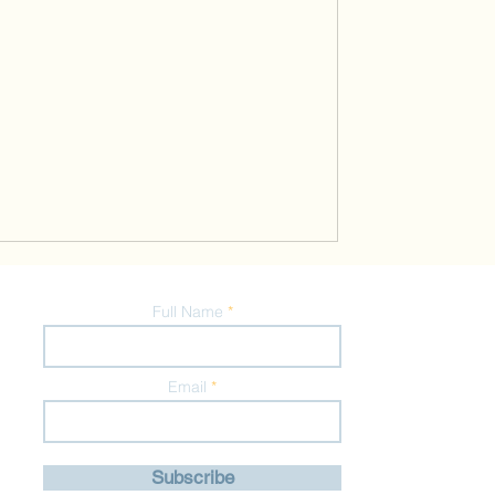
Full Name
Email
Subscribe