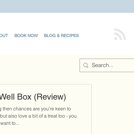
OUT
BOOK NOW
BLOG & RECIPES
Well Box (Review)
g then chances are you're keen to
but also love a bit of a treat too - you
want to...