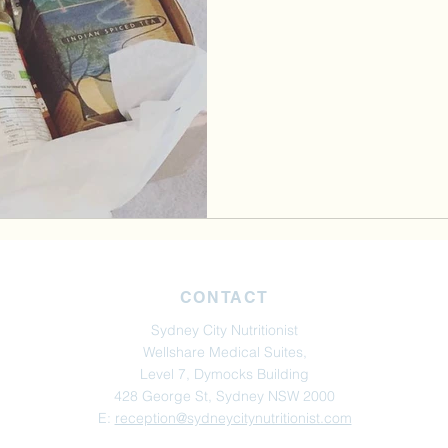
CONTACT
Sydney City Nutritionist
Wellshare Medical Suites,
Level 7, Dymocks Building
428 George St, Sydney NSW 2000
E:
reception@sydneycitynutritionist.com