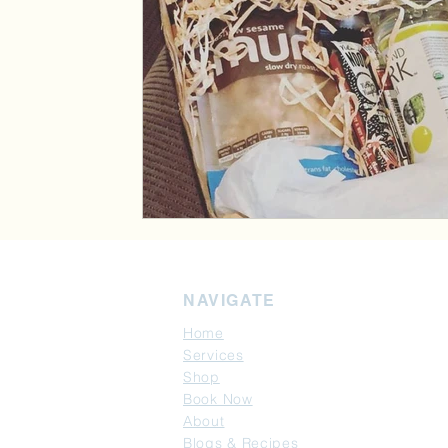
NAVIGATE
Home
Services
Shop
Book Now
About
Blogs & Recipes