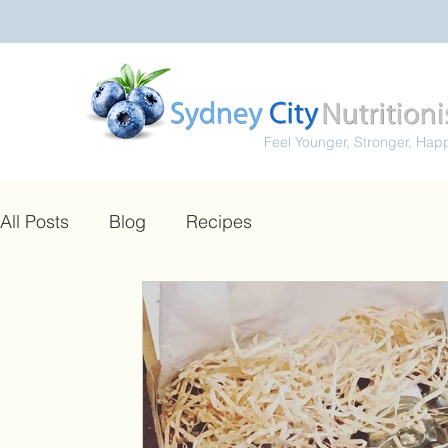
Feel Younger, Stronger, Hap
All Posts
Blog
Recipes