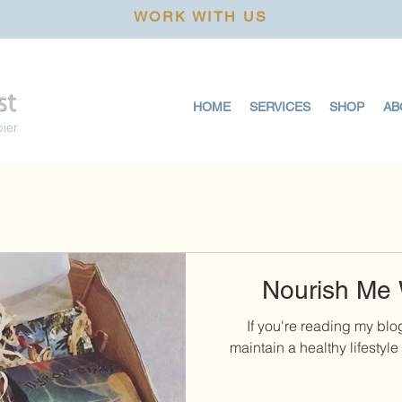
WORK WITH US
HOME
SERVICES
SHOP
AB
pier
Nourish Me 
If you're reading my blo
maintain a healthy lifestyle 