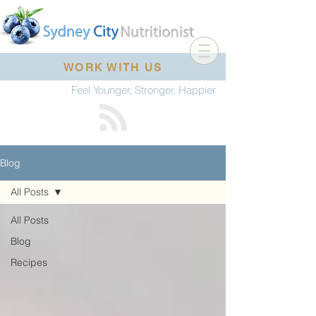
WORK WITH US
Feel Younger, Stronger, Happier
Blog
All Posts
All Posts
Blog
Recipes