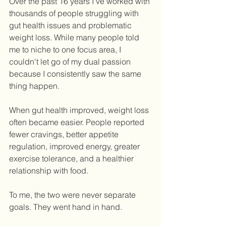
Over the past 16 years I've worked with 
thousands of people struggling with 
gut health issues and problematic 
weight loss. While many people told 
me to niche to one focus area, I 
couldn't let go of my dual passion 
because I consistently saw the same 
thing happen.
When gut health improved, weight loss 
often became easier. People reported 
fewer cravings, better appetite 
regulation, improved energy, greater 
exercise tolerance, and a healthier 
relationship with food. 
To me, the two were never separate 
goals. They went hand in hand.