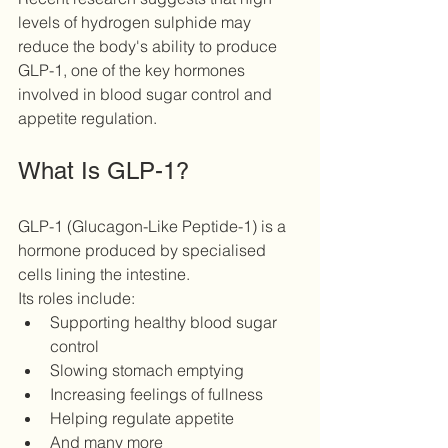
levels of hydrogen sulphide may 
reduce the body's ability to produce 
GLP-1, one of the key hormones 
involved in blood sugar control and 
appetite regulation. 
What Is GLP-1?
GLP-1 (Glucagon-Like Peptide-1) is a 
hormone produced by specialised 
cells lining the intestine.
Its roles include:
Supporting healthy blood sugar 
control
Slowing stomach emptying
Increasing feelings of fullness
Helping regulate appetite
And many more 