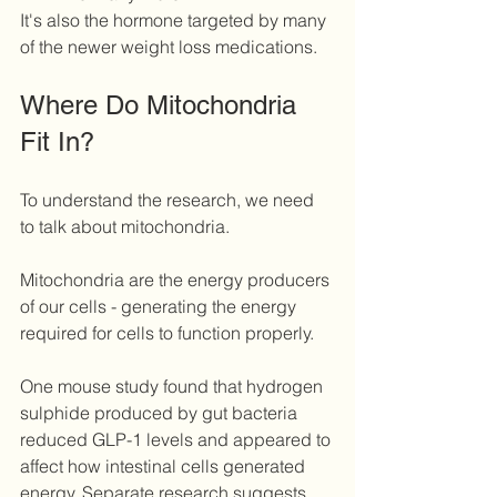
It's also the hormone targeted by many 
of the newer weight loss medications.
Where Do Mitochondria 
Fit In?
To understand the research, we need 
to talk about mitochondria.
Mitochondria are the energy producers 
of our cells - generating the energy 
required for cells to function properly.
One mouse study found that hydrogen 
sulphide produced by gut bacteria 
reduced GLP-1 levels and appeared to 
affect how intestinal cells generated 
energy. Separate research suggests 