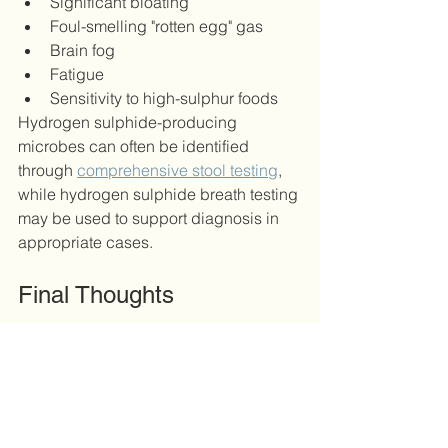
Significant bloating
Foul-smelling "rotten egg" gas
Brain fog
Fatigue
Sensitivity to high-sulphur foods
Hydrogen sulphide-producing 
microbes can often be identified 
through 
comprehensive stool testing
, 
while hydrogen sulphide breath testing 
may be used to support diagnosis in 
appropriate cases.
Final Thoughts
The relationship between gut 
health and weight loss is far more 
complex than many people realise.
While GLP-1 medications have 
changed the way we think about 