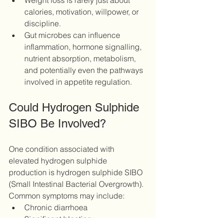
Weight loss is rarely just about 
calories, motivation, willpower, or 
discipline.
Gut microbes can influence 
inflammation, hormone signalling, 
nutrient absorption, metabolism, 
and potentially even the pathways 
involved in appetite regulation.
Could Hydrogen Sulphide 
SIBO Be Involved?
One condition associated with 
elevated hydrogen sulphide 
production is hydrogen sulphide SIBO 
(Small Intestinal Bacterial Overgrowth).
Common symptoms may include:
Chronic diarrhoea