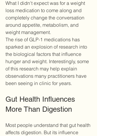
What I didn't expect was for a weight 
loss medication to come along and 
completely change the conversation 
around appetite, metabolism, and 
weight management.
The rise of GLP-1 medications has 
sparked an explosion of research into 
the biological factors that influence 
hunger and weight. Interestingly, some 
of this research may help explain 
observations many practitioners have 
been seeing in clinic for years.
Gut Health Influences 
More Than Digestion
Most people understand that gut health 
affects digestion. But its influence 