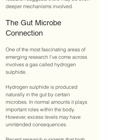
deeper mechanisms involved.
The Gut Microbe 
Connection
One of the most fascinating areas of 
emerging research I've come across 
involves a gas called hydrogen 
sulphide.
Hydrogen sulphide is produced 
naturally in the gut by certain 
microbes. In normal amounts it plays 
important roles within the body. 
However, excess levels may have 
unintended consequences.
Recent research suggests that high 