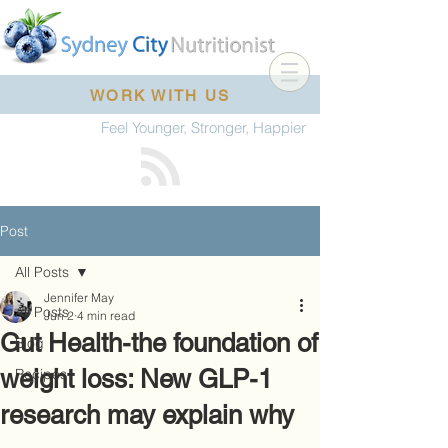
WORK WITH US
Feel Younger, Stronger, Happier
Post
All Posts
Jennifer May
All Posts
Jun 2
4 min read
Gut Health-the foundation of
Blog
weight loss: New GLP-1
Recipes
research may explain why