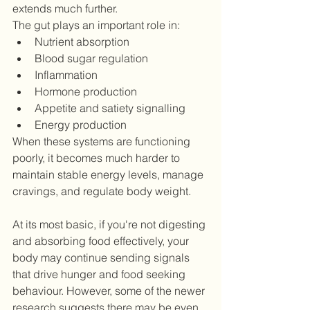
extends much further.
The gut plays an important role in:
Nutrient absorption
Blood sugar regulation
Inflammation
Hormone production
Appetite and satiety signalling
Energy production
When these systems are functioning 
poorly, it becomes much harder to 
maintain stable energy levels, manage 
cravings, and regulate body weight.
At its most basic, if you're not digesting 
and absorbing food effectively, your 
body may continue sending signals 
that drive hunger and food seeking 
behaviour. However, some of the newer 
research suggests there may be even 