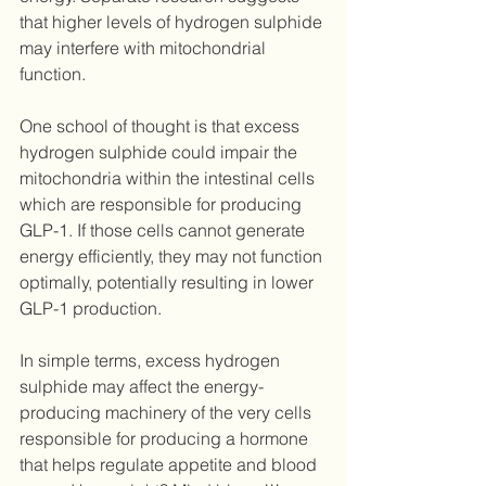
that higher levels of hydrogen sulphide 
may interfere with mitochondrial 
function.
One school of thought is that excess 
hydrogen sulphide could impair the 
mitochondria within the intestinal cells 
which are responsible for producing 
GLP-1. If those cells cannot generate 
energy efficiently, they may not function 
optimally, potentially resulting in lower 
GLP-1 production.
In simple terms, excess hydrogen 
sulphide may affect the energy-
producing machinery of the very cells 
responsible for producing a hormone 
that helps regulate appetite and blood 