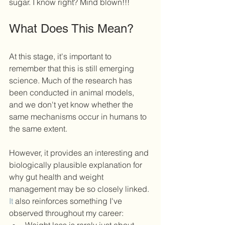
sugar. I know right? Mind blown!!!
What Does This Mean?
At this stage, it's important to 
remember that this is still emerging 
science. Much of the research has 
been conducted in animal models, 
and we don't yet know whether the 
same mechanisms occur in humans to 
the same extent.
However, it provides an interesting and 
biologically plausible explanation for 
why gut health and weight 
management may be so closely linked.
It
 also reinforces something I've 
observed throughout my career: