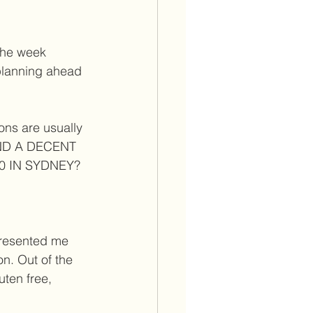
the week 
planning ahead 
ons are usually 
FIND A DECENT 
 IN SYDNEY?  
resented me 
n. Out of the 
uten free, 