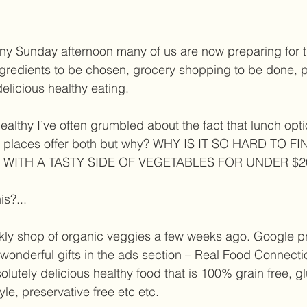
nny Sunday afternoon many of us are now preparing for 
gredients to be chosen, grocery shopping to be done, 
elicious healthy eating. 
ealthy I’ve often grumbled about the fact that lunch opti
few places offer both but why? WHY IS IT SO HARD TO 
 WITH A TASTY SIDE OF VEGETABLES FOR UNDER $20
is?...  
ly shop of organic veggies a few weeks ago. Google p
 wonderful gifts in the ads section – Real Food Connectio
solutely delicious healthy food that is 100% grain free, gl
e, preservative free etc etc. 