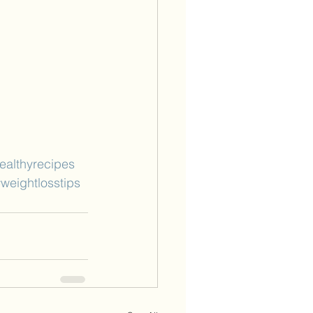
ealthyrecipes
weightlosstips