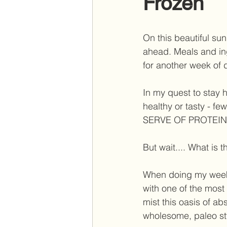
Frozen
On this beautiful su
ahead. Meals and in
for another week of d
In my quest to stay h
healthy or tasty - 
SERVE OF PROTEIN
But wait.... What is th
When doing my week
with one of the most
mist this oasis of ab
wholesome, paleo styl