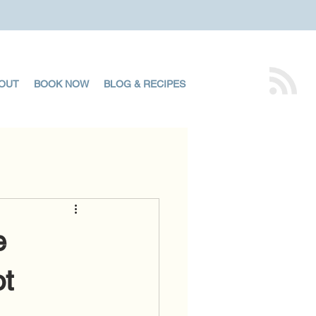
OUT
BOOK NOW
BLOG & RECIPES
e
ot