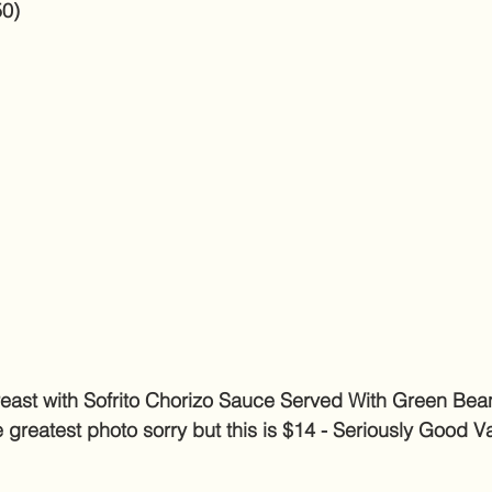
50)
ast with Sofrito Chorizo Sauce Served With Green Bea
 greatest photo sorry but this is $14 - Seriously Good V