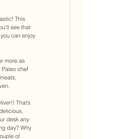
astic! This 
u'll see that 
s you can enjoy 
or more as 
 Paleo chef 
 meats, 
ven. 
iver!! That’s 
delicious, 
our desk any 
ong day? Why 
ouple of 