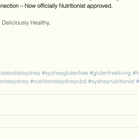
ection – Now officially Nutritionist approved.
 Deliciously Healthy, 
paleodietsydney
#sydneyglutenfree
#glutenfreeliving
#h
ionistsydney
#nutritionistsydneycbd
#sydneynutritionist
#