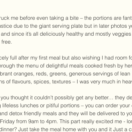
struck me before even taking a bite – the portions are fant
ustice due to the giant serving plate but in later photos yo
ng and since it’s all deliciously healthy and mostly veggie
 free.  
ely full after my first meal but also wishing I had room f
rough the menu of delightful meals cooked fresh by her
vibrant oranges, reds, greens, generous servings of lean
ns of flavours, spices, textures – I was very much in hea
ou thought it couldn’t possibly get any better… they del
 lifeless lunches or pitiful portions – you can order your 
 and detox friendly meals and they will be delivered to y
riday from 9am to 4pm. This part really excited me - l
dinner? Just take the meal home with you and it Just a c