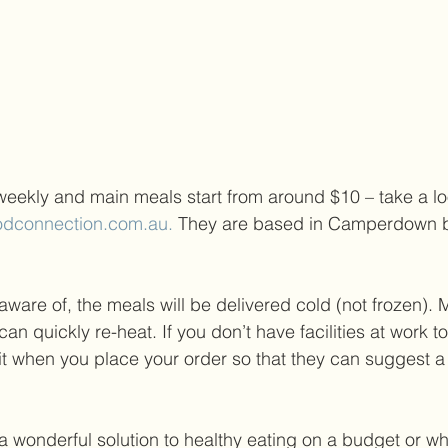
ekly and main meals start from around $10 – take a loo
odconnection.com.au. 
They are based in Camperdown bu
aware of, the meals will be delivered cold (not frozen).
an quickly re-heat. If you don’t have facilities at work to
t when you place your order so that they can suggest a 
a wonderful solution to healthy eating on a budget or whe