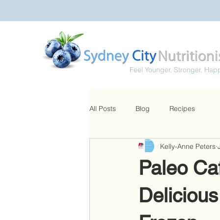
Feel Younger, Stronger, Hap
All Posts
Blog
Recipes
Kelly-Anne Peters
Paleo Caf
Delicious