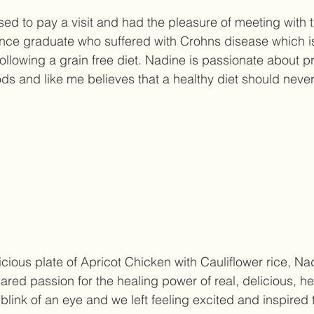
sed to pay a visit and had the pleasure of meeting with 
ce graduate who suffered with Crohns disease which is 
ollowing a grain free diet. Nadine is passionate about p
ods and like me believes that a healthy diet should never
icious plate of Apricot Chicken with Cauliflower rice, Na
red passion for the healing power of real, delicious, he
blink of an eye and we left feeling excited and inspired 