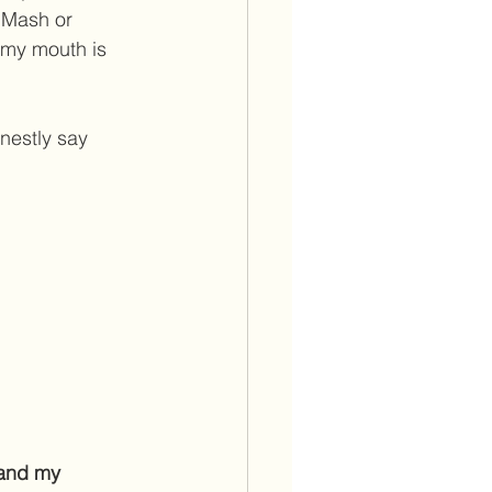
 Mash or 
 my mouth is 
nestly say 
and my 