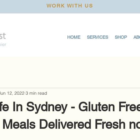
WORK WITH US
HOME
SERVICES
SHOP
AB
pier
Jun 12, 2022
3 min read
e In Sydney - Gluten Fre
 Meals Delivered Fresh n