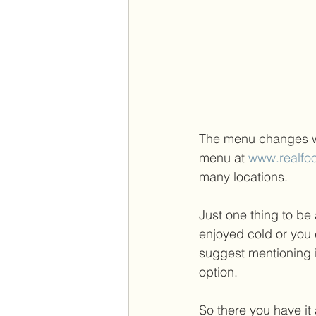
The menu changes we
menu at 
www.realfo
many locations.  
Just one thing to be 
enjoyed cold or you c
suggest mentioning i
option. 
So there you have it 