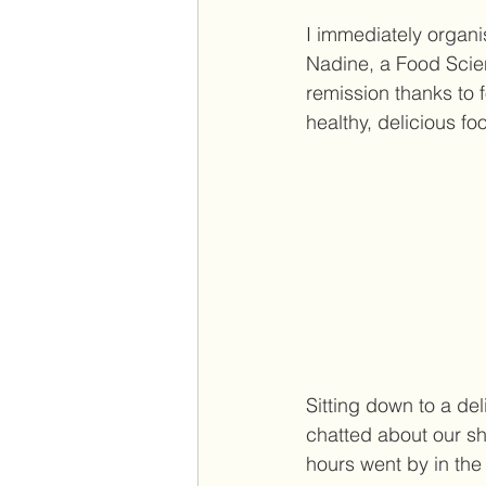
I immediately organi
Nadine, a Food Scien
remission thanks to f
healthy, delicious fo
Sitting down to a del
chatted about our sha
hours went by in the 