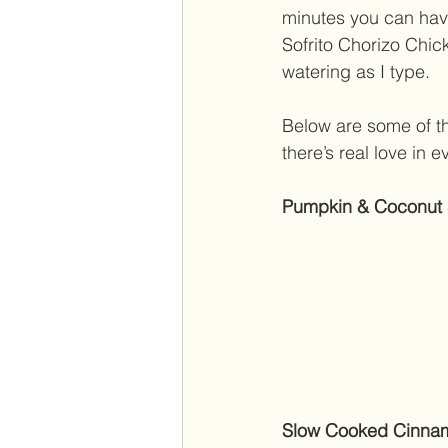
minutes you can hav
Sofrito Chorizo Chi
watering as I type. 
Below are some of th
there’s real love in e
Pumpkin & Coconut St
Slow Cooked Cinnam