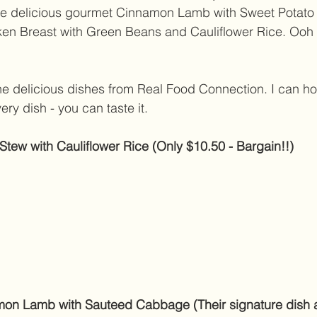
e delicious gourmet Cinnamon Lamb with Sweet Potato
cken Breast with Green Beans and Cauliflower Rice. Ooh
e delicious dishes from Real Food Connection. I can ho
very dish - you can taste it. 
ew with Cauliflower Rice (Only $10.50 - Bargain!!)
on Lamb with Sauteed Cabbage (Their signature dish 