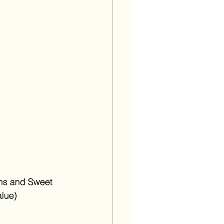
ns and Sweet 
alue)