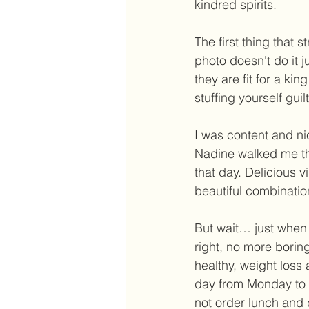
kindred spirits. 
The first thing that 
photo doesn't do it j
they are fit for a ki
stuffing yourself guilt
I was content and nic
Nadine walked me th
that day. Delicious 
beautiful combinatio
But wait… just when y
right, no more boring
healthy, weight loss
day from Monday to F
not order lunch and 