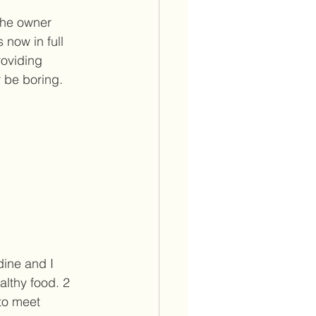
the owner 
now in full 
roviding 
 be boring. 
dine and I 
althy food. 2 
to meet 