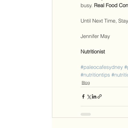
busy. 
Real Food Conn
Until Next Time, Stay
Jennifer May 
Nutritionist
#paleocafesydney
#
#nutritiontips
#nutrit
Blog