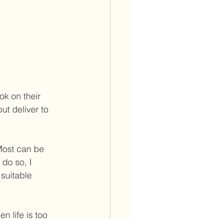
k on their 
t deliver to 
 Most can be 
 do so, I 
suitable 
n life is too 