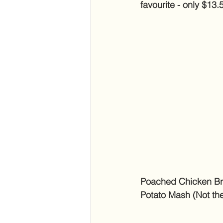
favourite - only $13.
Poached Chicken Bre
Potato Mash (Not the