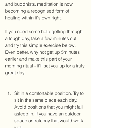
and buddhists, meditation is now 
becoming a recognised form of 
healing within it's own right.  
If you need some help getting through 
a tough day, take a few minutes out 
and try this simple exercise below. 
Even better, why not get up 5minutes 
earlier and make this part of your 
morning ritual - it'll set you up for a truly 
great day. 
Sit in a comfortable position. Try to 
sit in the same place each day. 
Avoid positions that you might fall 
asleep in. If you have an outdoor 
space or balcony that would work 
well. 