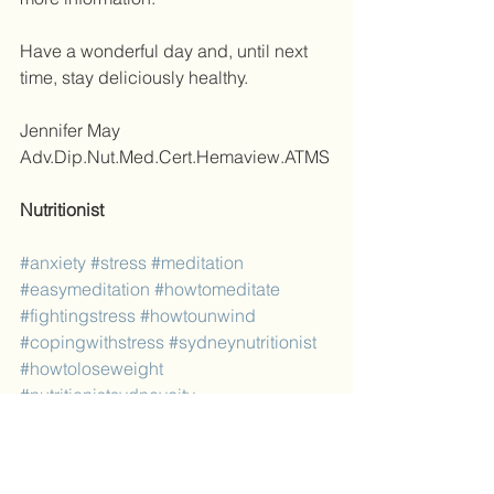
Have a wonderful day and, until next 
time, stay deliciously healthy. 
Jennifer May 
Adv.Dip.Nut.Med.Cert.Hemaview.ATMS
Nutritionist
#anxiety
#stress
#meditation
#easymeditation
#howtomeditate
#fightingstress
#howtounwind
#copingwithstress
#sydneynutritionist
#howtoloseweight
#nutritionistsydneycity
#nutritionistsydneycbd
Blog