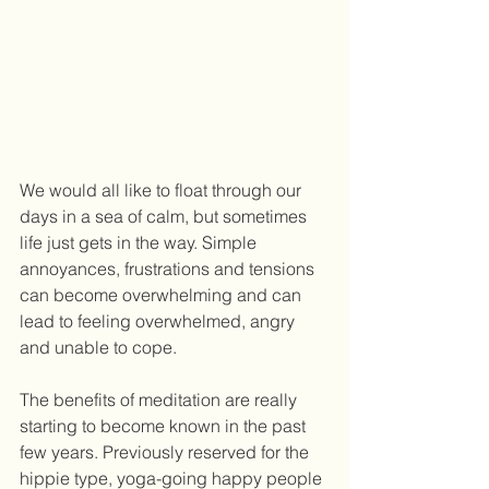
We would all like to float through our 
days in a sea of calm, but sometimes 
life just gets in the way. Simple 
annoyances, frustrations and tensions 
can become overwhelming and can 
lead to feeling overwhelmed, angry 
and unable to cope.  
The benefits of meditation are really 
starting to become known in the past 
few years. Previously reserved for the 
hippie type, yoga-going happy people 