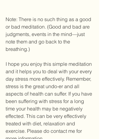
Note: There is no such thing as a good 
or bad meditation. (Good and bad are 
judgments, events in the mind—just 
note them and go back to the 
breathing.) 
I hope you enjoy this simple meditation 
and it helps you to deal with your every 
day stress more effectively. Remember, 
stress is the great undo-er and all 
aspects of health can suffer. If you have 
been suffering with stress for a long 
time your health may be negatively 
effected. This can be very effectively 
treated with diet, relaxation and 
exercise. Please do contact me for 
more information. 