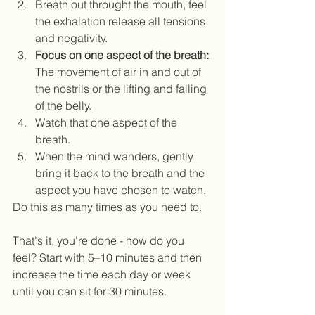
Breath out throught the mouth, feel 
the exhalation release all tensions 
and negativity.  
Focus on one aspect of the breath: 
The movement of air in and out of 
the nostrils or the lifting and falling 
of the belly.  
Watch that one aspect of the 
breath.  
When the mind wanders, gently 
bring it back to the breath and the 
aspect you have chosen to watch. 
Do this as many times as you need to.  
That's it, you're done - how do you 
feel? Start with 5–10 minutes and then 
increase the time each day or week 
until you can sit for 30 minutes. 