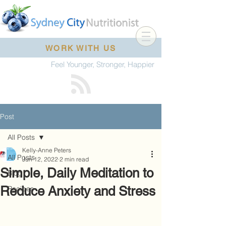
WORK WITH US
Feel Younger, Stronger, Happier
Post
All Posts
Kelly-Anne Peters
All Posts
Jun 12, 2022
2 min read
Simple, Daily Meditation to
Blog
Reduce Anxiety and Stress
Recipes