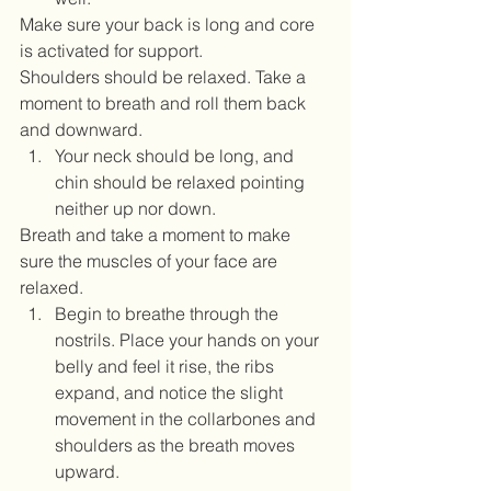
Make sure your back is long and core 
is activated for support. 
Shoulders should be relaxed. Take a 
moment to breath and roll them back 
and downward.   
Your neck should be long, and 
chin should be relaxed pointing 
neither up nor down. 
Breath and take a moment to make 
sure the muscles of your face are 
relaxed.  
Begin to breathe through the 
nostrils. Place your hands on your 
belly and feel it rise, the ribs 
expand, and notice the slight 
movement in the collarbones and 
shoulders as the breath moves 
upward.   